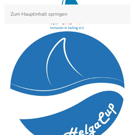
Zum Hauptinhalt springen