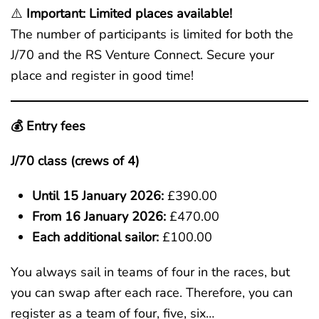
⚠️
Important: Limited places available!
The number of participants is limited for both the
J/70 and the RS Venture Connect. Secure your
place and register in good time!
💰 Entry fees
J/70 class (crews of 4)
Until 15 January 2026:
£390.00
From 16 January 2026:
£470.00
Each additional sailor:
£100.00
You always sail in teams of four in the races, but
you can swap after each race. Therefore, you can
register as a team of four, five, six…