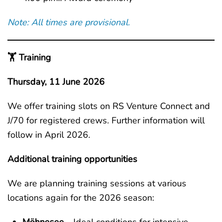
Note: All times are provisional.
🏋️ Training
Thursday, 11 June 2026
We offer training slots on RS Venture Connect and
J/70 for registered crews. Further information will
follow in April 2026.
Additional training opportunities
We are planning training sessions at various
locations again for the 2026 season: