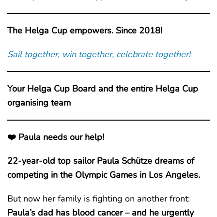
The Helga Cup empowers. Since 2018!
Sail together, win together, celebrate together!
Your Helga Cup Board and the entire Helga Cup
organising team
❤️ Paula needs our help!
22-year-old top sailor Paula Schütze dreams of
competing in the Olympic Games in Los Angeles.
But now her family is fighting on another front:
Paula’s dad has blood cancer – and he urgently