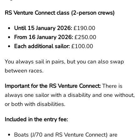
RS Venture Connect class (2-person crews)
Until 15 January 2026:
£190.00
From 16 January 2026:
£250.00
Each additional sailor:
£100.00
You always sail in pairs, but you can also swap
between races.
Important for the RS Venture Connect:
There is
always one sailor with a disability and one without,
or both with disabilities.
Included in the entry fee:
Boats (J/70 and RS Venture Connect) are