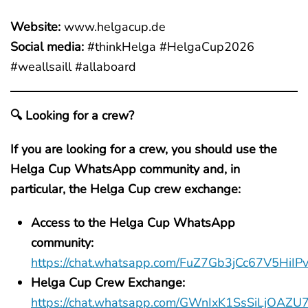
Website:
www.helgacup.de
Social media:
#thinkHelga #HelgaCup2026
#weallsaill #allaboard
🔍 Looking for a crew?
If you are looking for a crew, you should use the
Helga Cup WhatsApp community and, in
particular, the Helga Cup crew exchange:
Access to the Helga Cup WhatsApp
community:
https://chat.whatsapp.com/FuZ7Gb3jCc67V5HiIP
Helga Cup Crew Exchange:
https://chat.whatsapp.com/GWnIxK1SsSiLjOAZ