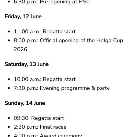
6:30 p.m.: Pre-opening at HSC
Friday, 12 June
11:00 a.m.: Regatta start
8:00 p.m.: Official opening of the Helga Cup
2026
Saturday, 13 June
10:00 a.m.: Regatta start
7:30 p.m.: Evening programme & party
Sunday, 14 June
09:30: Regatta start
2:30 p.m.: Final races
4:00 p.m.: Award ceremony