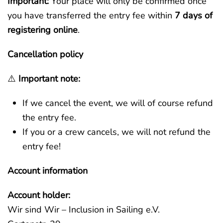
Important:
Your place will only be confirmed once
you have transferred the entry fee within
7 days of
registering online
.
Cancellation policy
⚠️
Important note:
If we cancel the event, we will of course refund
the entry fee.
If you or a crew cancels, we will not refund the
entry fee!
Account information
Account holder:
Wir sind Wir – Inclusion in Sailing e.V.