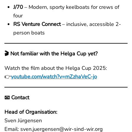
J/70
– Modern, sporty keelboats for crews of
four
RS Venture Connect
– inclusive, accessible 2-
person boats
🎬 Not familiar with the Helga Cup yet?
Watch the film about the Helga Cup 2025:
👉
youtube.com/watch?v=mZzhaVeC-jo
📧 Contact
Head of Organisation:
Sven Jürgensen
Email: sven.juergensen@wir-sind-wir.org