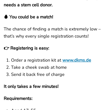
needs a stem cell donor.
🩸 You could be a match!
The chance of finding a match is extremely low –
that’s why every single registration counts!
👉 Registering is easy:
Order a registration kit at
www.dkms.de
Take a cheek swab at home
Send it back free of charge
It only takes a few minutes!
Requirements: