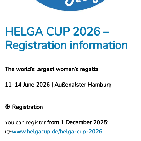
HELGA CUP 2026 –
Registration information
The world’s largest women’s regatta
11–14 June 2026 | Außenalster Hamburg
🎯 Registration
You can register
from 1 December 2025
:
👉
www.helgacup.de/helga-cup-2026