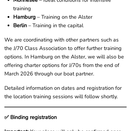
Möhnesee
– Ideal conditions for intensive
training
Hamburg
– Training on the Alster
Berlin
– Training in the capital
We are coordinating with other partners such as
the J/70 Class Association to offer further training
options. In Hamburg on the Alster, we will also be
offering charter options for J/70s from the end of
March 2026 through our boat partner.
Detailed information on dates and registration for
the location training sessions will follow shortly.
✅ Binding registration