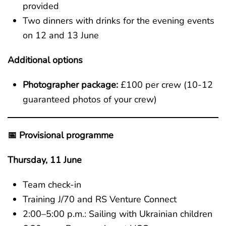
provided
Two dinners with drinks for the evening events
on 12 and 13 June
Additional options
Photographer package:
£100 per crew (10-12
guaranteed photos of your crew)
📅 Provisional programme
Thursday, 11 June
Team check-in
Training J/70 and RS Venture Connect
2:00–5:00 p.m.: Sailing with Ukrainian children