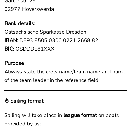
Gartenstr. 29
02977 Hoyerswerda
Bank details:
Ostsächsische Sparkasse Dresden
IBAN:
DE93 8505 0300 0221 2668 82
BIC:
OSDDDE81XXX
Purpose
Always state the crew name/team name and name
of the team leader in the reference field.
⛵ Sailing format
Sailing will take place in
league format
on boats
provided by us: