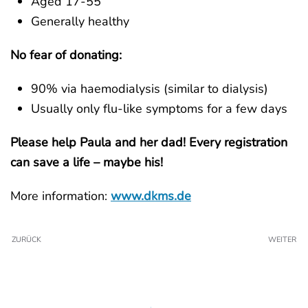
Aged 17-55
Generally healthy
No fear of donating:
90% via haemodialysis (similar to dialysis)
Usually only flu-like symptoms for a few days
Please help Paula and her dad! Every registration
can save a life – maybe his!
More information:
www.dkms.de
ZURÜCK
WEITER